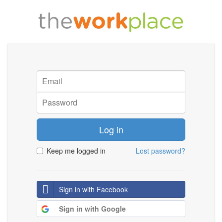
Log in
Keep me logged in
Lost password?
Sign in with Facebook
Sign in with Google