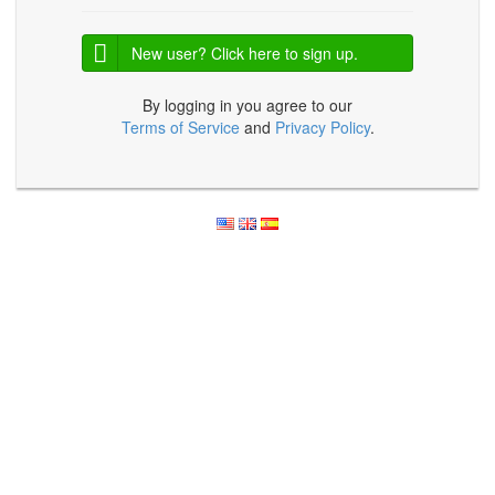
New user? Click here to sign up.
By logging in you agree to our
Terms of Service
and
Privacy Policy
.